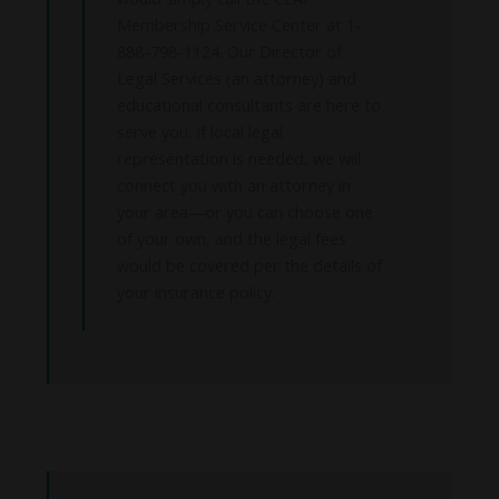
Membership Service Center at 1-
888-798-1124. Our Director of
Legal Services (an attorney) and
educational consultants are here to
serve you. If local legal
representation is needed, we will
connect you with an attorney in
your area—or you can choose one
of your own, and the legal fees
would be covered per the details of
your insurance policy.