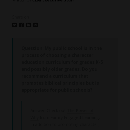
Share on
Question:
My public school is in the
process of choosing a character
education curriculum for grades K-5
and possibly older grades. Do you
recommend a curriculum that
promotes biblical principles but is
appropriate for public schools?
Answer: Check out
The Power of
Why
from Family Engaged Learning.
In addition to promoting character,