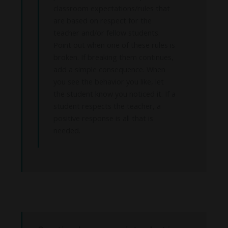
classroom expectations/rules that
are based on respect for the
teacher and/or fellow students.
Point out when one of these rules is
broken. If breaking them continues,
add a simple consequence. When
you see the behavior you like, let
the student know you noticed it. If a
student respects the teacher, a
positive response is all that is
needed.