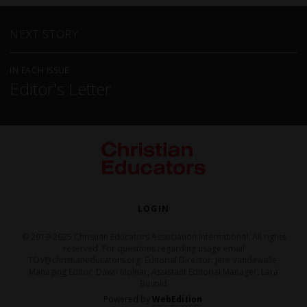
NEXT STORY
IN EACH ISSUE
Editor's Letter
LOGIN
© 2019-2025 Christian Educators Association International. All rights
reserved. For questions regarding usage email
TOV@christianeducators.org. Editorial Director: Jere Vandewalle,
Managing Editor: Dawn Molnar, Assistant Editorial Manager: Lara
Busold
Powered by
WebEdition
.