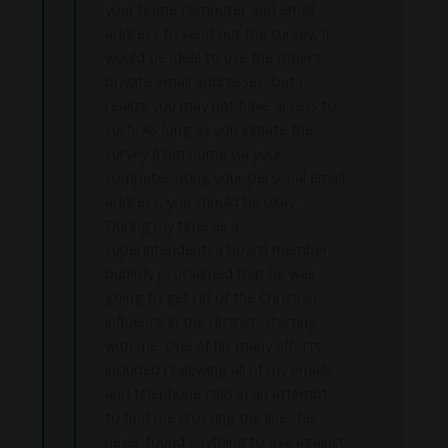
your home computer and email
address to send out the survey. It
would be ideal to use the others’
private email addresses, but I
realize you may not have access to
such. As long as you initiate the
survey from home via your
computer using your personal email
address, you should be okay.
During my time as a
superintendent, a board member
publicly proclaimed that he was
going to get rid of the Christian
influence in the district, starting
with me. One of his many efforts
included reviewing all of my emails
and telephone calls in an attempt
to find me crossing the line…he
never found anything to use against