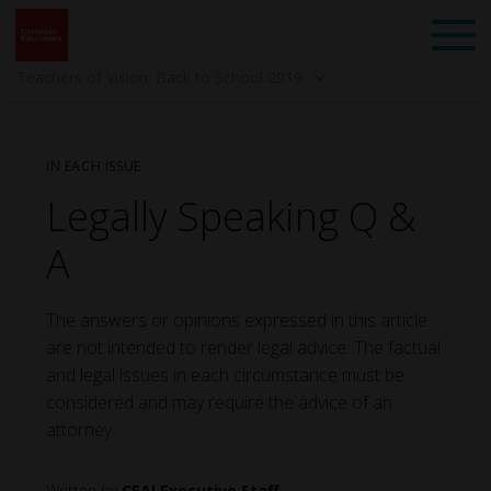
Teachers of Vision: Back to School 2019
IN EACH ISSUE
Legally Speaking Q &
A
The answers or opinions expressed in this article
Back to School 2025 -
Spring 2025 -
are not intended to render legal advice. The factual
Mindset: Teach Like a
Community
Child of God
and legal issues in each circumstance must be
considered and may require the advice of an
attorney.
CEAI Executive Staff