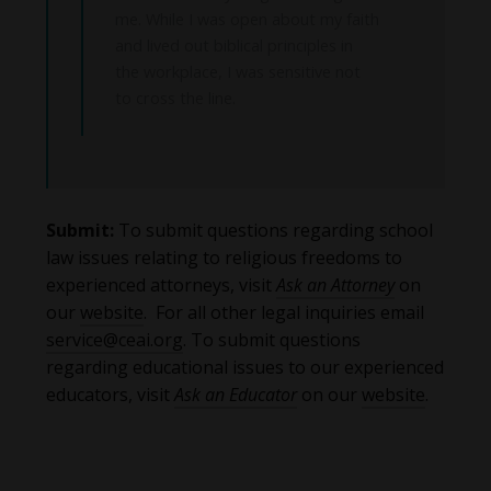
me. While I was open about my faith
and lived out biblical principles in
the workplace, I was sensitive not
to cross the line.
Submit:
To submit questions regarding school
law issues relating to religious freedoms to
experienced attorneys, visit
Ask an Attorney
on
our
website
. For all other legal inquiries email
service@ceai.org
. To submit questions
regarding educational issues to our experienced
educators, visit
Ask an Educator
on our
website
.