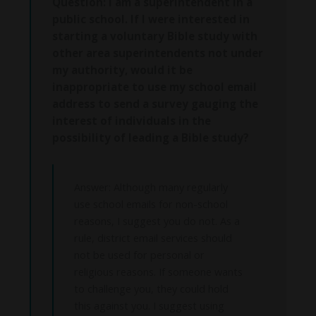
Question: I am a superintendent in a
public school. If I were interested in
starting a voluntary Bible study with
other area superintendents not under
my authority, would it be
inappropriate to use my school email
address to send a survey gauging the
interest of individuals in the
possibility of leading a Bible study?
Answer: Although many regularly
use school emails for non-school
reasons, I suggest you do not. As a
rule, district email services should
not be used for personal or
religious reasons. If someone wants
to challenge you, they could hold
this against you. I suggest using