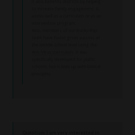
it also benefits districts by helping
to increase family engagement. It
works well as a curriculum or as an
intervention program.
Also, members of our leadership
team have found great success at
the middle school level using the
Anti-Virus curriculum
. It was
specifically developed for public
schools, but it lines up with biblical
principles.
Question: I am very interested in