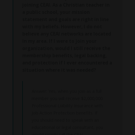
joining CEAI. As a Christian teacher in
a public school, your mission
statement and goals are right in line
with my beliefs. However, I do not
believe any CEAI networks are located
in my area. If I were to join your
organization, would I still receive the
membership benefits, legal backing,
and protection if I ever encountered a
situation where it was needed?
Answer: Yes, when you join as a full
member you will receive $2,000,000
Professional Liability Insurance with
Job Action Protection benefits. If
you should need to speak with an
educational or legal consultant, you
would simply call the CEAI