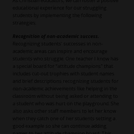
As Christian educators, we can foster a positive
educational experience for our struggling
students by implementing the following
strategies:
Recognition of non-academic success.
Recognizing students' successes in non-
academic areas can inspire and encourage
students who struggle. One teacher I know has
a special board for “attitude champions” that
includes cut-out trophies with student names
and brief descriptions recognizing students for
non-academic achievements like helping in the
classroom without being asked or attending to
a student who was hurt on the playground. She
also asks other staff members to let her know
when they catch one of her students setting a
good example so she can continue adding
names to her attitude champion board. This