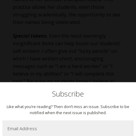
practice allows her students, even those
struggling academically, the opportunity to see
their names being celebrated.
Special tokens.
Even the most seemingly
insignificant items can help boost our students’
self-esteem. I often give out “lucky pencils” on
which I have written short, encouraging
messages such as “I am a hard worker” or “I
believe in my abilities” or “I will complete this
task.” Because my students know I believe in
them and wrote these messages especially for
Subscribe
them, these special pencils serve as powerful
motivators. Other tokens such as smooth
Like what you’re reading? Then don’t miss an issue. Subscribe to be
“worry stones” serve as a reminder that each
notified when the next issue is published.
student is special to their teacher while also
functioning as fidget gadgets for students who
struggle with anxiety, emotional regulation, and