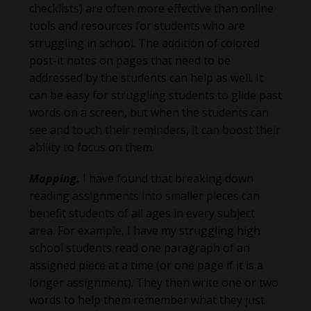
checklists) are often more effective than online
tools and resources for students who are
struggling in school. The addition of colored
post-it notes on pages that need to be
addressed by the students can help as well. It
can be easy for struggling students to glide past
words on a screen, but when the students can
see and touch their reminders, it can boost their
ability to focus on them.
Mapping.
I have found that breaking down
reading assignments into smaller pieces can
benefit students of all ages in every subject
area. For example, I have my struggling high
school students read one paragraph of an
assigned piece at a time (or one page if it is a
longer assignment). They then write one or two
words to help them remember what they just