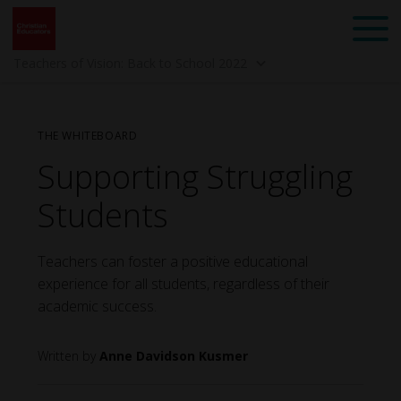
Teachers of Vision: Back to School 2022
THE WHITEBOARD
Supporting Struggling
Students
Teachers can foster a positive educational
Back to School 2025 -
Spring 2025 -
experience for all students, regardless of their
Mindset: Teach Like a
Community
Child of God
academic success.
Anne Davidson Kusmer