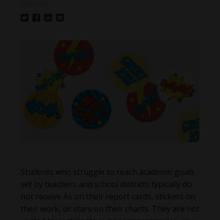
Share on
Students who struggle to reach academic goals
set by teachers and school districts typically do
not receive As on their report cards, stickers on
their work, or stars on their charts. They are not