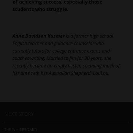
of achieving success, especially those
students who struggle.
Anne Davidson Kusmer
is a former high school
English teacher and guidance counselor who
currently tutors for college entrance exams and
coaches writing. Married to Jim for 30 years, she
recently became an empty nester, spending much of
her time with her Australian Shepherd, LouLou.
NEXT STORY
THE WHITEBOARD