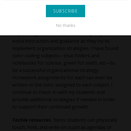
focus.
Organization support.
Students who are
No thanks
struggling academically may not naturally
acquire organizational skills, so they may need
extra instruction and guidance as they try to
implement organization strategies. I have found
color-coding subjects—blue folders and
notebooks for science, green for math, etc—to
be a successful organizational strategy.
Homework assignments for each can even be
written in the color assigned to each subject. I
continue to check-in with my students and
provide additional strategies if needed in order
to support their continued growth.
Tactile resources.
Items students can physically
touch, hold, and write on (such as agendas or