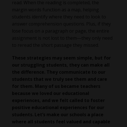
read. When the reading is completed, the
margin words function as a map, helping
students identify where they need to look to
answer comprehension questions. Plus, if they
lose focus on a paragraph or page, the entire
assignment is not lost to them—they only need
to reread the short passage they missed.
These strategies may seem simple, but for
our struggling students, they can make all
the difference. They communicate to our
students that we truly see them and care
for them. Many of us became teachers
because we loved our educational
experiences, and we felt called to foster
positive educational experiences for our
students. Let’s make our schools a place
where all students feel valued and capable