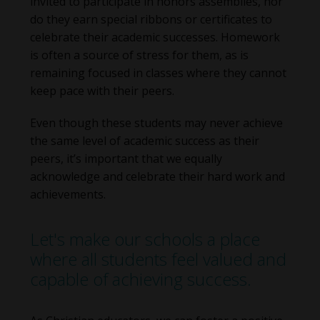
invited to participate in honors assemblies, nor
do they earn special ribbons or certificates to
celebrate their academic successes. Homework
is often a source of stress for them, as is
remaining focused in classes where they cannot
keep pace with their peers.
Even though these students may never achieve
the same level of academic success as their
peers, it’s important that we equally
acknowledge and celebrate their hard work and
achievements.
Let's make our schools a place
where all students feel valued and
capable of achieving success.