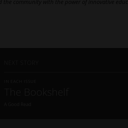
 the community with the power of innovative educ
NEXT STORY
IN EACH ISSUE
The Bookshelf
A Good Read