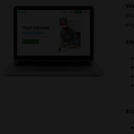
Wa
st
en
Ed
St