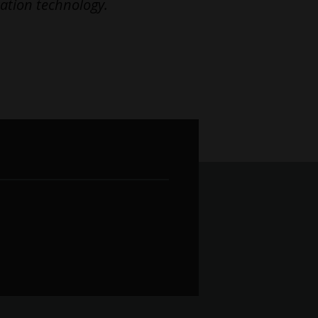
ation technology.