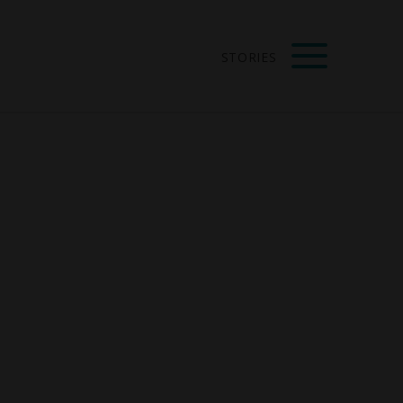
STORIES
s of Vision:
VIEW ALL
ecial Edition