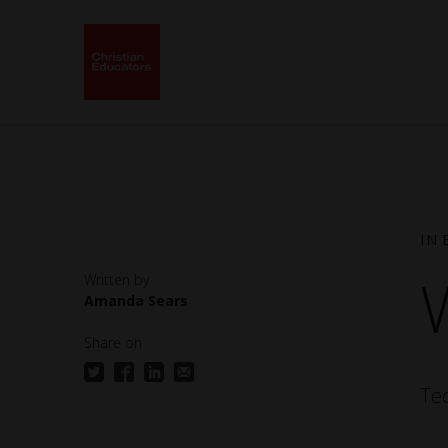
IN 
Amanda Sears
Back to School 2025 -
Spring 2
Mindset: Teach Like a
Commun
Share on
Child of God
Te