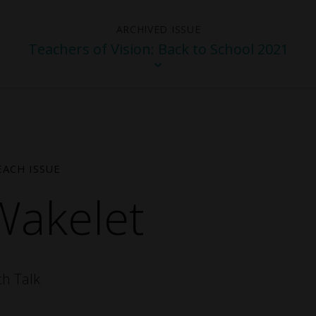
Teachers of Vision: Back to School 2021
EACH ISSUE
Wakelet
025 -
Winter 2025 - The
Teacher
ity
Beauty of Teaching
2024 Sp
ch Talk