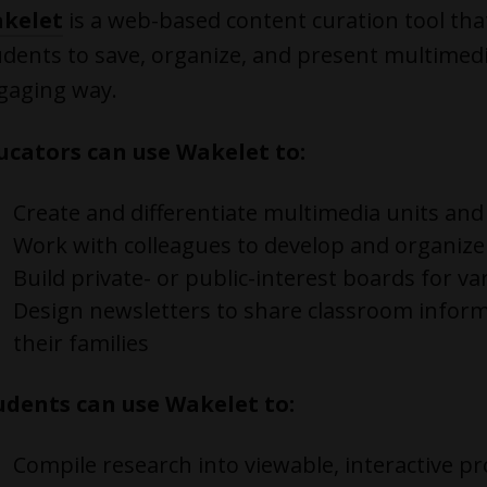
kelet
is a web-based content curation tool tha
udents to save, organize, and present multimedi
gaging way.
ucators can use Wakelet to:
Create and differentiate multimedia units and
Work with colleagues to develop and organiz
Build private- or public-interest boards for va
Design newsletters to share classroom infor
their families
udents can use Wakelet to:
Compile research into viewable, interactive pr