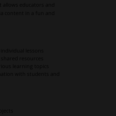
t allows educators and
a content in a fun and
 individual lessons
e shared resources
rious learning topics
mation with students and
ojects