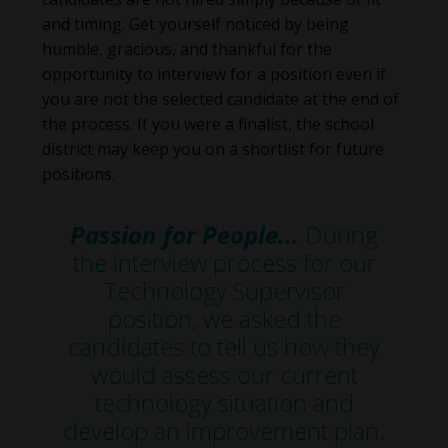
and timing. Get yourself noticed by being
humble, gracious, and thankful for the
opportunity to interview for a position even if
you are not the selected candidate at the end of
the process. If you were a finalist, the school
district may keep you on a shortlist for future
positions.
Passion for People...
During
the interview process for our
Technology Supervisor
position, we asked the
candidates to tell us how they
would assess our current
technology situation and
develop an improvement plan.