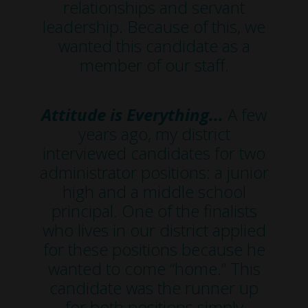
relationships and servant
leadership. Because of this, we
wanted this candidate as a
member of our staff.
Attitude is Everything...
A few
years ago, my district
interviewed candidates for two
administrator positions: a junior
high and a middle school
principal. One of the finalists
who lives in our district applied
for these positions because he
wanted to come “home.” This
candidate was the runner up
for both positions simply