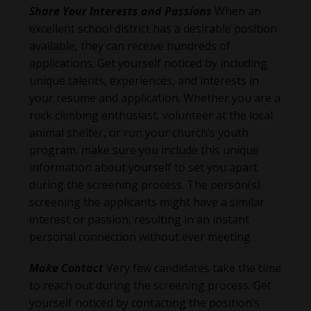
Share Your Interests and Passions
When an
excellent school district has a desirable position
available, they can receive hundreds of
applications. Get yourself noticed by including
unique talents, experiences, and interests in
your resume and application. Whether you are a
rock climbing enthusiast, volunteer at the local
animal shelter, or run your church’s youth
program, make sure you include this unique
information about yourself to set you apart
during the screening process. The person(s)
screening the applicants might have a similar
interest or passion, resulting in an instant
personal connection without ever meeting.
Make Contact
Very few candidates take the time
to reach out during the screening process. Get
yourself noticed by contacting the position’s