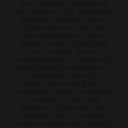
Each candidate talked about
the functions of the department
(hardware, software, devices,
infrastructure, etc.) and how
they would assess our current
situation, many of them going
into fine detail. But one
candidate began his answer by
talking about the importance of
relationships, listening to
people, and meeting each
individual's needs. He was able
to answer the technical
questions just like every other
candidate, but he constantly
wove in a theme about building