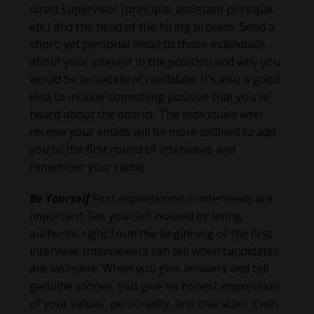
direct supervisor (principal, assistant principal,
etc.) and the head of the hiring process. Send a
short, yet personal email to those individuals
about your interest in the position and why you
would be an excellent candidate. It’s also a good
idea to include something positive that you’ve
heard about the district. The individuals who
receive your emails will be more inclined to add
you to the first round of interviews and
remember your name.
Be Yourself
First impressions in interviews are
important. Get yourself noticed by being
authentic right from the beginning of the first
interview. Interviewers can tell when candidates
are insincere. When you give answers and tell
genuine stories, you give an honest impression
of your values, personality, and character. Even