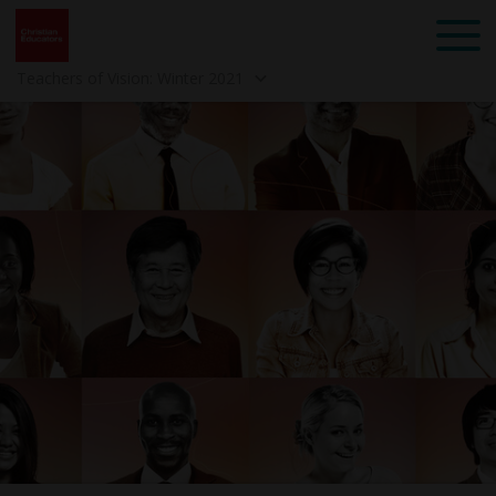
Teachers of Vision: Winter 2021
Back to School 2025 -
Spring 2025 -
Mindset: Teach Like a
Community
Child of God