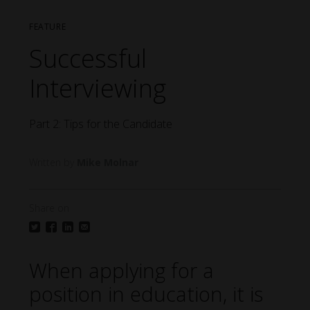
FEATURE
Successful
Interviewing
Part 2: Tips for the Candidate
Mike Molnar
Share on
When applying for a
position in education, it is