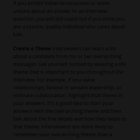
if you exhibit initial nervousness or seem
unsure about an answer to an interview
question, you will still stand out if you show you
are a sincere, quality individual who cares about
kids.
Create a Theme
Interviewers can learn a lot
about a candidate from his or her overarching
messages. Get yourself noticed by weaving a life
theme that is important to you throughout the
interview. For example, if you value
relationships, believe in servant leadership, or
embrace collaboration, highlight that theme in
your answers. It’s a good idea to start your
answers with the overarching theme and then
talk about the fine details and how they relate to
that theme. Interviewers are more likely to
remember your overarching theme than a