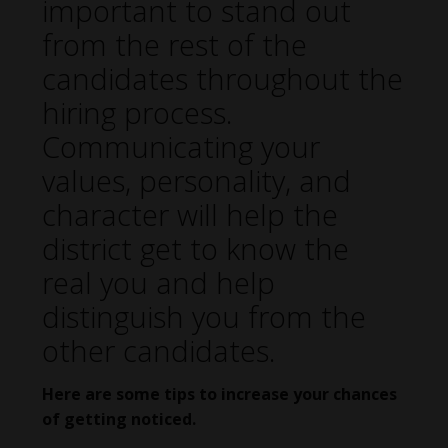
important to stand out
from the rest of the
candidates throughout the
hiring process.
Communicating your
values, personality, and
character will help the
district get to know the
real you and help
distinguish you from the
other candidates.
Here are some tips to increase your chances
of getting noticed.