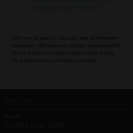
long journey “home.”
With over 20 years of classroom and administrative
experience, Mike serves as Assistant Superintendent
for the Amherst Exempted Village Schools in Ohio.
He is active in his church and community.
NEXT STORY
FEATURE
Student Loan Debt