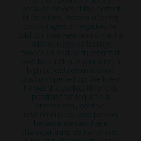
because he wasn’t the perfect
fit for either. Instead of being
discouraged or negative, he
told our interview teams that he
held no negative feelings
toward us and he trusted that
God had a plan. A year later, a
high school administration
position opened up. We knew
he was the perfect fit for this
position that required a
professional, positive,
relationship-focused person
because we saw these
character traits demonstrated
in his attitude throughout his